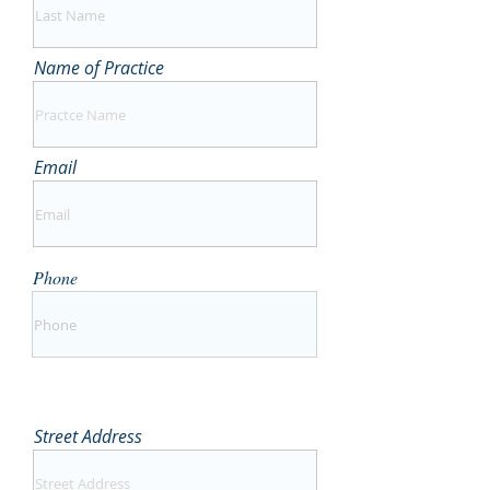
Name of Practice
Email
Phone
Street Address