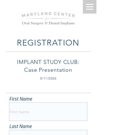
REGISTRATION
IMPLANT STUDY CLUB:
Case Presentation
5/11/2026
First Name
Last Name