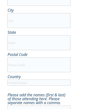
City
State
Postal Code
Country
Please add the names (first & last)
of those attending here. Please
separate names with a comma.